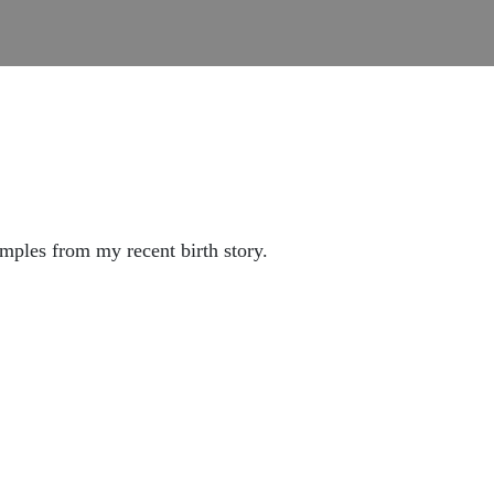
mples from my recent birth story.