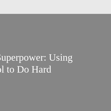
 Superpower: Using
ol to Do Hard