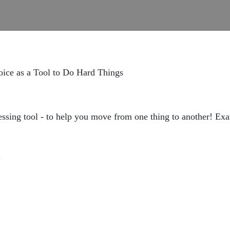
oice as a Tool to Do Hard Things
essing tool - to help you move from one thing to another! Exa
"