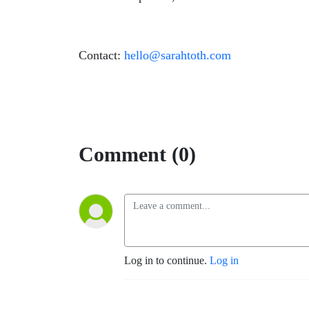
Contact:
hello@sarahtoth.com
Comment (0)
Log in to continue.
Log in