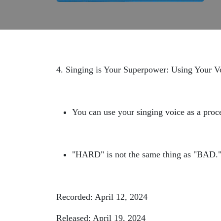
4. Singing is Your Superpower: Using Your V
You can use your singing voice as a proc
"HARD" is not the same thing as "BAD.
Recorded: April 12, 2024
Released: April 19, 2024