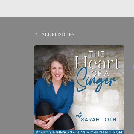
ALL EPISODES