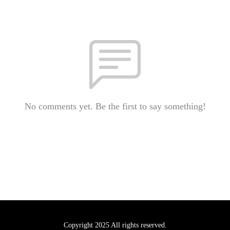
No comments yet. Be the first to say something!
Copyright 2025 All rights reserved.