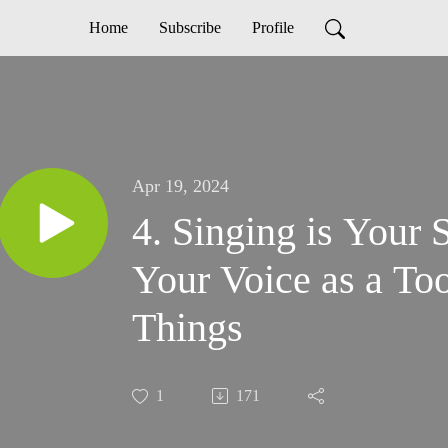
Home
Subscribe
Profile
Apr 19, 2024
4. Singing is Your
Your Voice as a To
Things
1
171