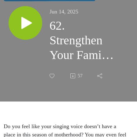
Jun 14, 2025
62.
Strengthen
Your Family
Relationships
57
Through
Singing
Together
Do you feel like your singing voice doesn’t have a
place in this season of motherhood? You may even feel