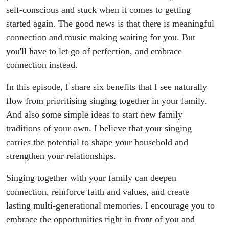
self-conscious and stuck when it comes to getting
started again. The good news is that there is meaningful
connection and music making waiting for you. But
you'll have to let go of perfection, and embrace
connection instead.
In this episode, I share six benefits that I see naturally
flow from prioritising singing together in your family.
And also some simple ideas to start new family
traditions of your own. I believe that your singing
carries the potential to shape your household and
strengthen your relationships.
Singing together with your family can deepen
connection, reinforce faith and values, and create
lasting multi-generational memories. I encourage you to
embrace the opportunities right in front of you and