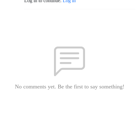
Log in to continue.
Log in
No comments yet. Be the first to say something!