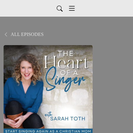
ALL EPISODES