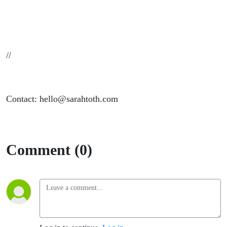
//
Contact: hello@sarahtoth.com
Comment (0)