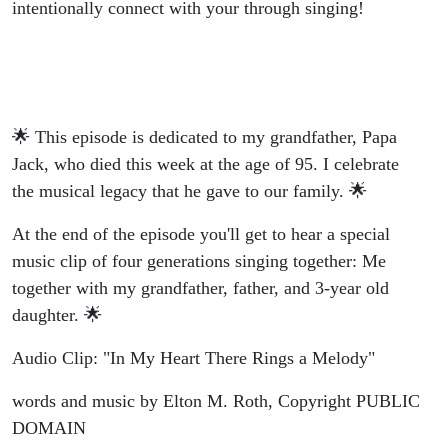
intentionally connect with your through singing!
🌟 This episode is dedicated to my grandfather, Papa
Jack, who died this week at the age of 95. I celebrate
the musical legacy that he gave to our family. 🌟
At the end of the episode you'll get to hear a special
music clip of four generations singing together: Me
together with my grandfather, father, and 3-year old
daughter. 🌟
Audio Clip: "In My Heart There Rings a Melody"
words and music by Elton M. Roth, Copyright PUBLIC
DOMAIN