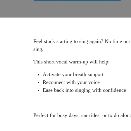
Feel stuck starting to sing again? No time or 
sing.
This short vocal warm-up will help:
Activate your breath support
Reconnect with your voice
Ease back into singing with confidence
Perfect for busy days, car rides, or to do alo