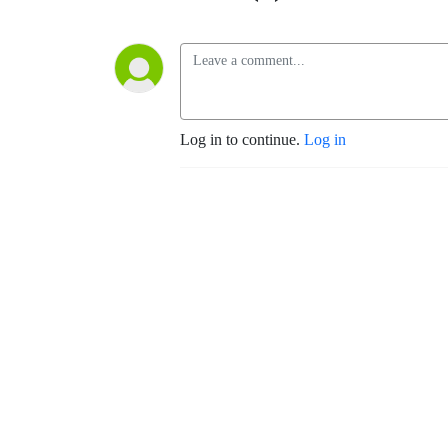
Log in to continue.
Log in