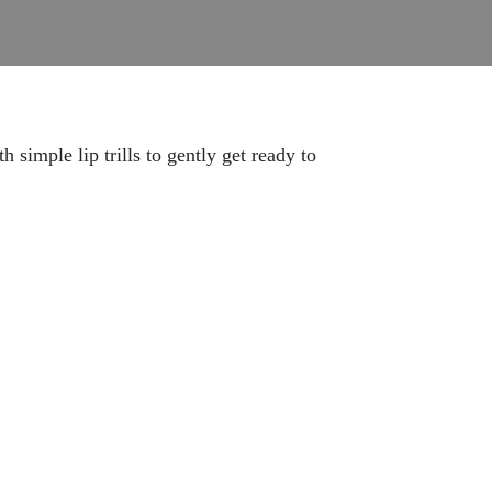
simple lip trills to gently get ready to