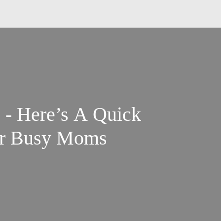
 - Here’s A Quick
for Busy Moms