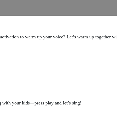
motivation to warm up your voice? Let’s warm up together with 
ng with your kids—press play and let’s sing!