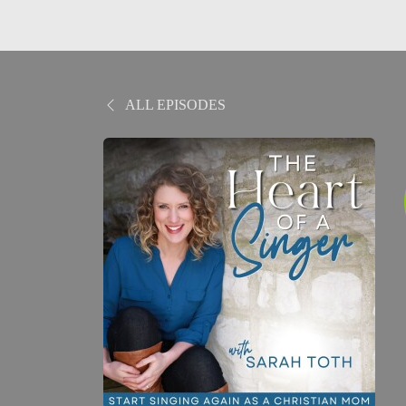
ALL EPISODES