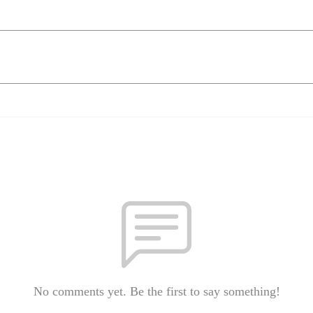
No comments yet. Be the first to say something!