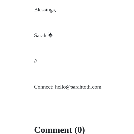
Blessings,
Sarah 🌟
//
Connect: hello@sarahtoth.com
Comment (0)