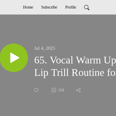
Home
Subscribe
Profile
Jul 4, 2025
65. Vocal Warm Up
Lip Trill Routine 
110